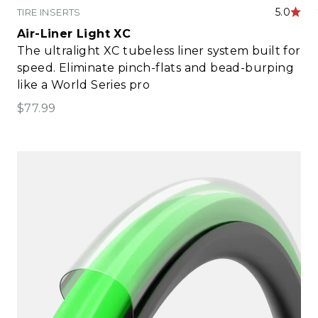
5.0
TIRE INSERTS
Air-Liner Light XC
The ultralight XC tubeless liner system built for
speed. Eliminate pinch-flats and bead-burping
like a World Series pro
Sale price
$77.99