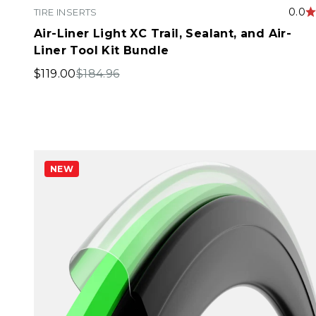
0.0
TIRE INSERTS
Air-Liner Light XC Trail, Sealant, and Air-
Liner Tool Kit Bundle
Sale price
Regular price
$119.00
$184.96
NEW