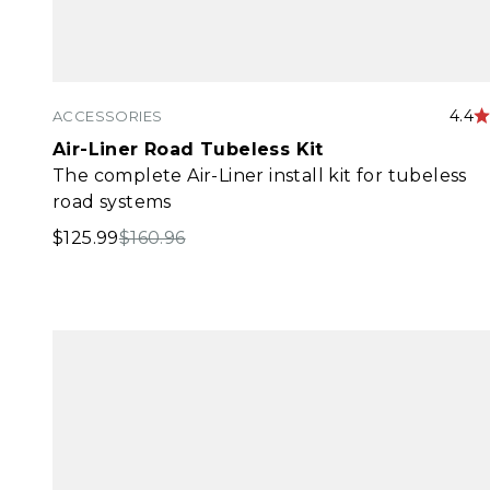
4.4
ACCESSORIES
Air-Liner Road Tubeless Kit
The complete Air-Liner install kit for tubeless
road systems
Sale price
Regular price
$125.99
$160.96