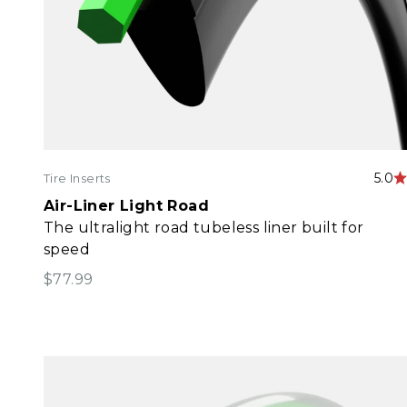
5.0
Tire Inserts
Air-Liner Light Road
The ultralight road tubeless liner built for
speed
Sale price
$77.99