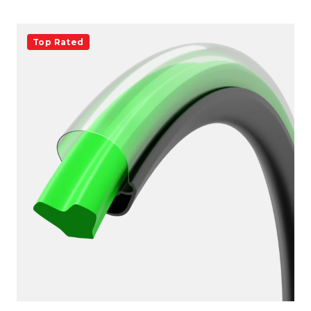
Top Rated