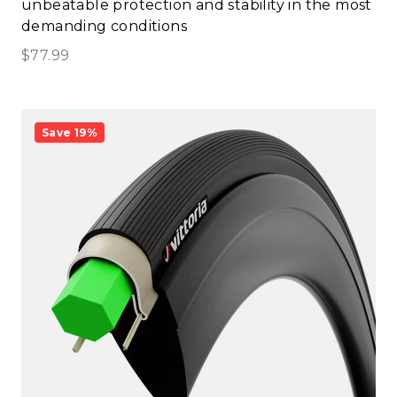
unbeatable protection and stability in the most
demanding conditions
Sale price
$77.99
Save 19%