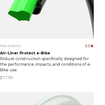
5.0
TIRE INSERTS
Air-Liner Protect e-Bike
Robust construction specifically designed for
the performance, impacts, and conditions of e-
Bike use.​
Sale price
$77.99