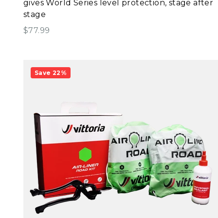
gives World Series level protection, stage after
stage
Sale price
$77.99
Save 22%