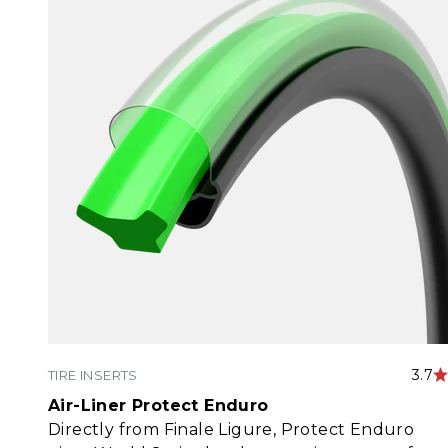
3.7
TIRE INSERTS
Air-Liner Protect Enduro
Directly from Finale Ligure, Protect Enduro