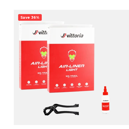
Save 36%