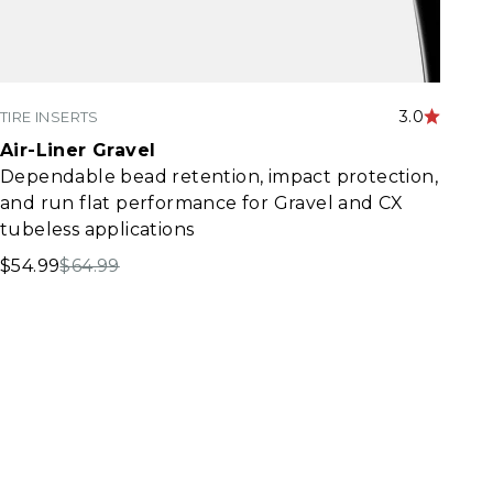
3.0
TIRE INSERTS
Air-Liner Gravel
Dependable bead retention, impact protection,
and run flat performance for Gravel and CX
tubeless applications
Sale price
Regular price
$54.99
$64.99