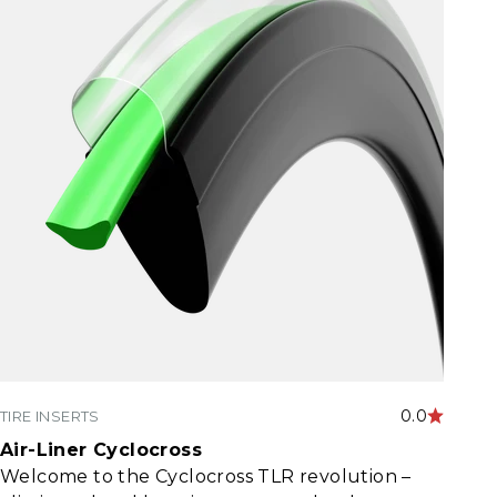
0.0
TIRE INSERTS
Air-Liner Cyclocross
Welcome to the Cyclocross TLR revolution –