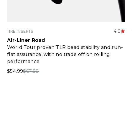
4.0
TIRE INSERTS
Air-Liner Road
World Tour proven TLR bead stability and run-
flat assurance, with no trade off on rolling
performance
Sale price
Regular price
$54.99
$67.99