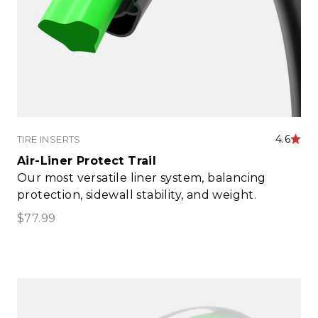
4.6
TIRE INSERTS
Air-Liner Protect Trail
Our most versatile liner system, balancing
protection, sidewall stability, and weight.
Sale price
$77.99