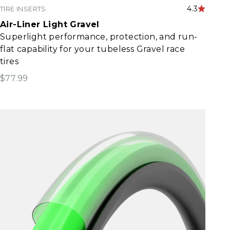
4.3
TIRE INSERTS
Air-Liner Light Gravel
Superlight performance, protection, and run-
flat capability for your tubeless Gravel race
tires
Sale price
$77.99