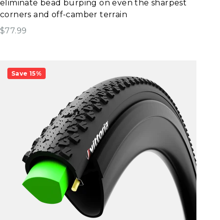
eliminate bead burping on even the sharpest
corners and off-camber terrain
Sale price
$77.99
Save 15%