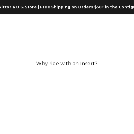
from Our U.S. Warehouse | 30-Day Returns | Official Warranty 
ner Tubes
Accessories
Vittoria World
Tire Press
Why ride with an Insert?