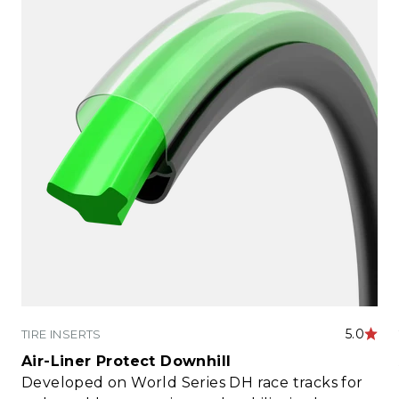
5.0
TIRE INSERTS
Air-Liner Protect Downhill
Developed on World Series DH race tracks for