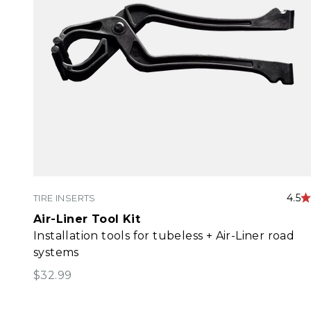
4.5
TIRE INSERTS
Air-Liner Tool Kit
Installation tools for tubeless + Air-Liner road
systems
Sale price
$32.99